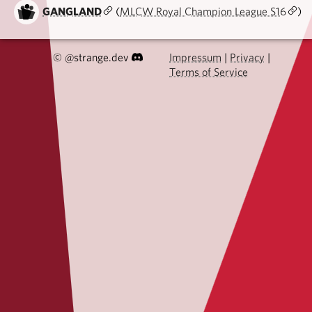
GANGLAND
(
MLCW Royal Champion League S16
)
© @strange.dev
Impressum
|
Privacy
|
Terms of Service