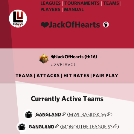
LEAGUES
|
TOURNAMENTS
|
TEAMS
|
PLAYERS
|
MANUAL
❤️JackOfHearts
❤️JackOfHearts (th16)
#2VPL8V0J
TEAMS
|
ATTACKS
|
HIT RATES
|
FAIR PLAY
Currently Active Teams
GANGLAND
(
MWL BASILISK S6
)
GANGLAND
(
MONOLITHE LEAGUE S3
)