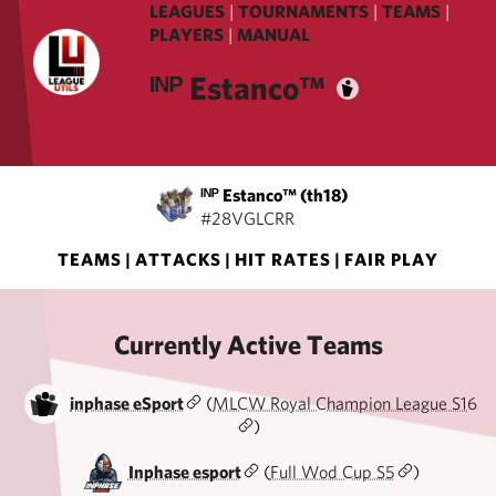
LEAGUES
|
TOURNAMENTS
|
TEAMS
|
PLAYERS
|
MANUAL
ᴵᴺᴾ Estanco™️
ᴵᴺᴾ Estanco™️ (th18)
#28VGLCRR
TEAMS
|
ATTACKS
|
HIT RATES
|
FAIR PLAY
Currently Active Teams
inphase eSport
(
MLCW Royal Champion League S16
)
Inphase esport
(
Full Wod Cup S5
)