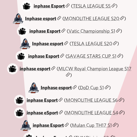
inphase Esport
(
TESLA LEAGUE S5
)
Inphase esport
(
MONOLITHE LEAGUE S20
)
inphase Esport
(
Vatic Championship S1
)
Inphase esport
(
TESLA LEAGUE S20
)
inphase Esport
(
SAVAGE STARS CUP S1
)
inphase esport
(
MLCW Royal Champion League S17
)
Inphase esport
(
DoD Cup S1
)
inphase Esport
(
MONOLITHE LEAGUE S6
)
inphase eSport
(
MONOLITHE LEAGUE S4
)
inphase Esport
(
Mulan Cup TH17 S1
)